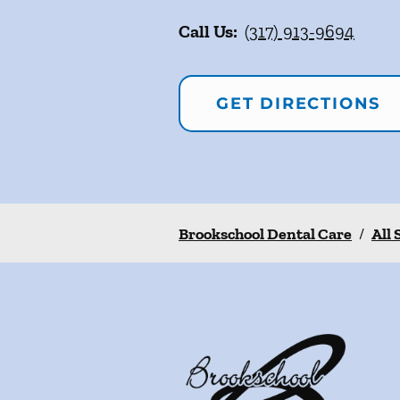
Call Us:
(317) 913-9694
GET DIRECTIONS
Brookschool Dental Care
/
All 