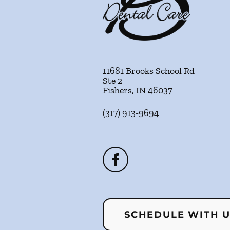
11681 Brooks School Rd
Ste 2
Fishers
,
IN
46037
(317) 913-9694
SCHEDULE WITH 