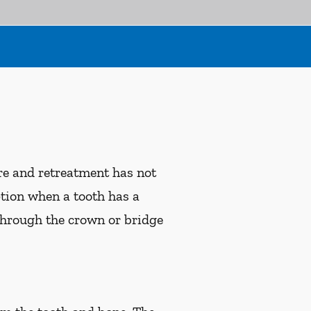
ure and retreatment has not
ption when a tooth has a
 through the crown or bridge