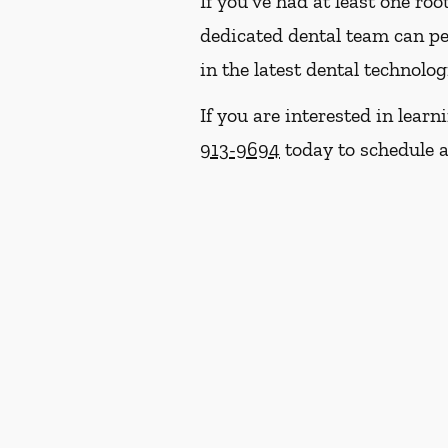
If you've had at least one ro
dedicated dental team can p
in the latest dental technolo
If you are interested in lear
913-9694
today to schedule a