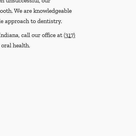
en unsuccessful, our
tooth. We are knowledgeable
le approach to dentistry.
ndiana, call our office at
(317)
oral health.