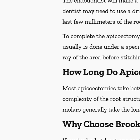
The endodontist will make a 
dentist may need to use a dri
last few millimeters of the roo
To complete the apicoectomy, 
usually is done under a spec
ray of the area before stitchi
How Long Do Apic
Most apicoectomies take betw
complexity of the root struct
molars generally take the lon
Why Choose Brooks