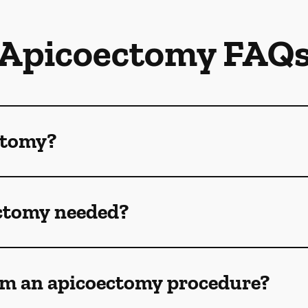
Apicoectomy FAQ
ctomy?
ctomy needed?
om an apicoectomy procedure?