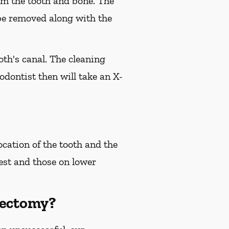
om the tooth and bone. The
l be removed along with the
oth's canal. The cleaning
dontist then will take an X-
cation of the tooth and the
test and those on lower
oectomy?