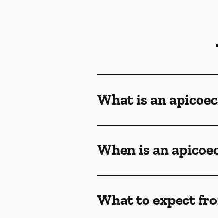
What is an apicoe
When is an apicoe
What to expect fr