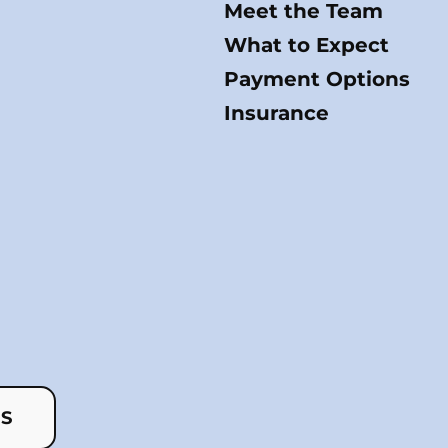
Meet the Team
What to Expect
Payment Options
Insurance
US