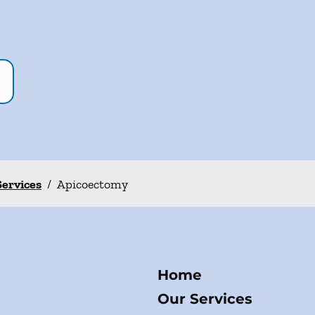
Services
/
Apicoectomy
Home
Our Services