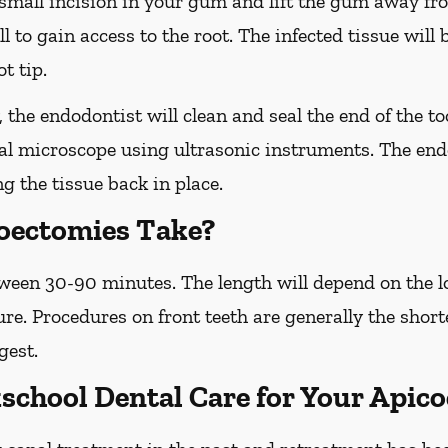
small incision in your gum and lift the gum away fr
ll to gain access to the root. The infected tissue wil
t tip.
the endodontist will clean and seal the end of the to
ial microscope using ultrasonic instruments. The endo
ng the tissue back in place.
oectomies Take?
een 30-90 minutes. The length will depend on the lo
ure. Procedures on front teeth are generally the shor
gest.
chool Dental Care for Your Apic