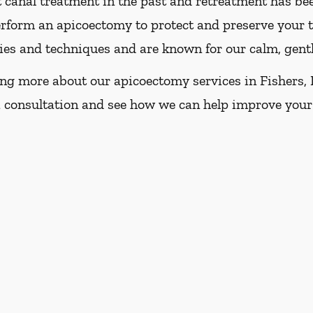
ot canal treatment in the past and retreatment has be
erform an apicoectomy to protect and preserve your 
gies and techniques and are known for our calm, gent
ning more about our apicoectomy services in Fishers, I
 consultation and see how we can help improve your 