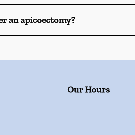
ter an apicoectomy?
Our Hours