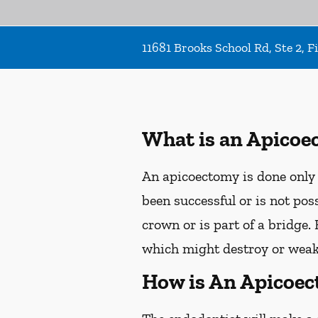
11681 Brooks School Rd, Ste 2, F
What is an Apicoe
An apicoectomy is done only 
been successful or is not pos
crown or is part of a bridge.
which might destroy or weak
How is An Apicoe