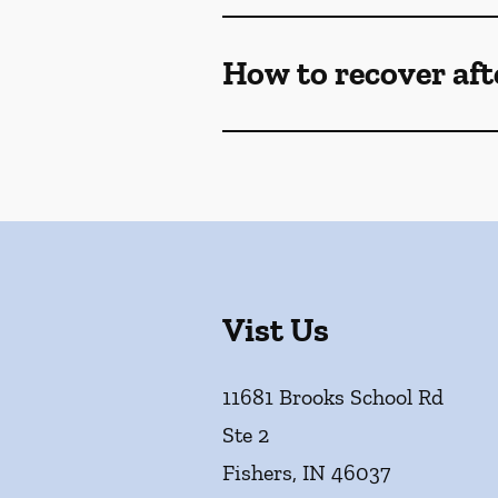
How to recover af
Vist Us
11681 Brooks School Rd
Ste 2
Fishers
,
IN
46037