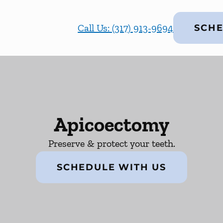
Call Us: (317) 913-9694
SCHE
Apicoectomy
Preserve & protect your teeth.
SCHEDULE WITH US