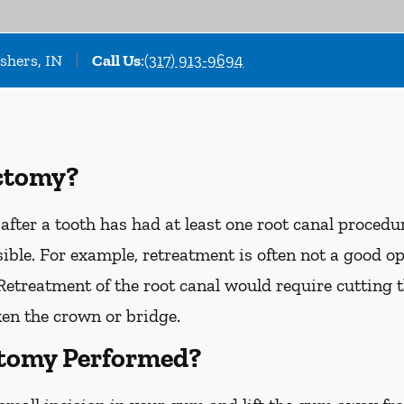
ishers, IN
Call Us
:
(317) 913-9694
ctomy?
after a tooth has had at least one root canal proced
sible. For example, retreatment is often not a good o
 Retreatment of the root canal would require cutting
en the crown or bridge.
ctomy Performed?