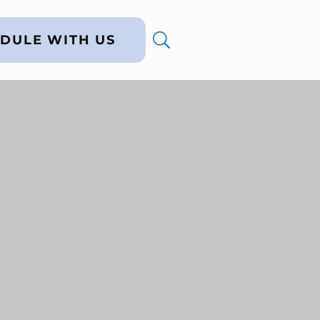
DULE WITH US