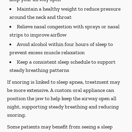
Maintain a healthy weight to reduce pressure
around the neck and throat
Relieve nasal congestion with sprays or nasal
strips to improve airflow
Avoid alcohol within four hours of sleep to
prevent excess muscle relaxation
Keep a consistent sleep schedule to support
steady breathing patterns
If snoring is linked to sleep apnea, treatment may
be more extensive. A custom oral appliance can
position the jaw to help keep the airway open all
night, supporting steady breathing and reducing
snoring.
Some patients may benefit from seeing a sleep