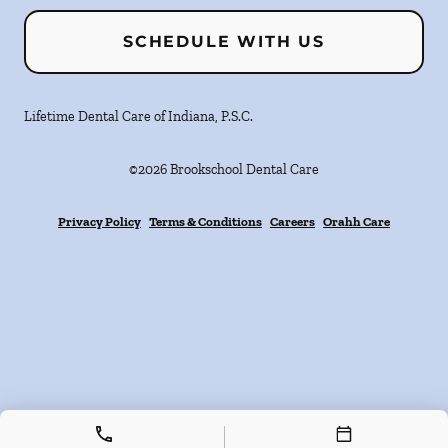
SCHEDULE WITH US
Lifetime Dental Care of Indiana, P.S.C.
©
2026
Brookschool Dental Care
Privacy Policy
Terms & Conditions
Careers
Orahh Care