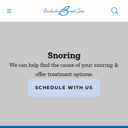
Skip to content
Open header
Open searchbar
Facebook
Go to Home Page
Snoring
We can help find the cause of your snoring &
offer treatment options.
SCHEDULE WITH US