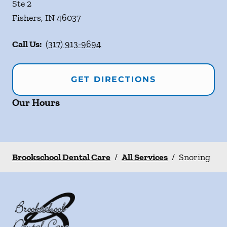
Ste 2
Fishers
,
IN
46037
Call Us:
(317) 913-9694
GET DIRECTIONS
Our Hours
Brookschool Dental Care
/
All Services
/
Snoring