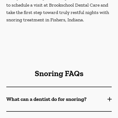
to schedule a visit at Brookschool Dental Care and
take the first step toward truly restful nights with
snoring treatment in Fishers, Indiana.
Snoring FAQs
What can a dentist do for snoring?