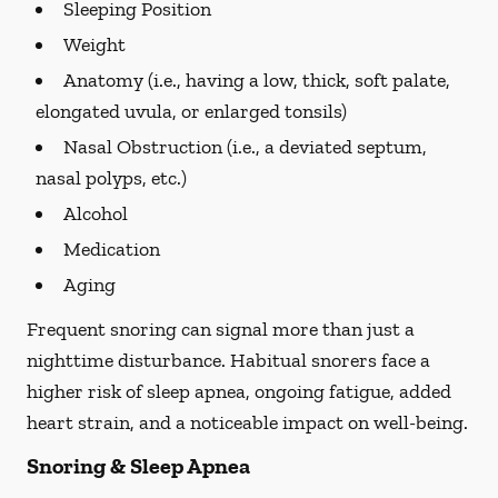
Sleeping Position
Weight
Anatomy (i.e., having a low, thick, soft palate,
elongated uvula, or enlarged tonsils)
Nasal Obstruction (i.e., a deviated septum,
nasal polyps, etc.)
Alcohol
Medication
Aging
Frequent snoring can signal more than just a
nighttime disturbance. Habitual snorers face a
higher risk of sleep apnea, ongoing fatigue, added
heart strain, and a noticeable impact on well-being.
Snoring & Sleep Apnea