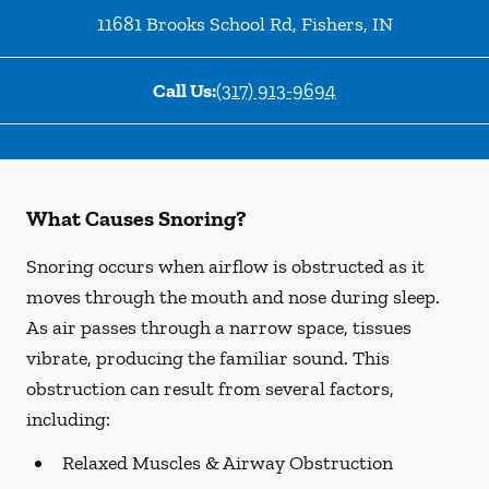
11681 Brooks School Rd
,
Fishers
,
IN
Call Us:
(317) 913-9694
What Causes Snoring?
Snoring occurs when airflow is obstructed as it
moves through the mouth and nose during sleep.
As air passes through a narrow space, tissues
vibrate, producing the familiar sound. This
obstruction can result from several factors,
including:
Relaxed Muscles & Airway Obstruction