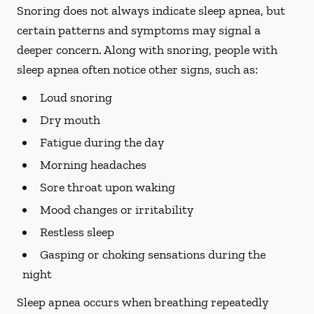
Snoring does not always indicate sleep apnea, but
certain patterns and symptoms may signal a
deeper concern. Along with snoring, people with
sleep apnea often notice other signs, such as:
Loud snoring
Dry mouth
Fatigue during the day
Morning headaches
Sore throat upon waking
Mood changes or irritability
Restless sleep
Gasping or choking sensations during the
night
Sleep apnea occurs when breathing repeatedly