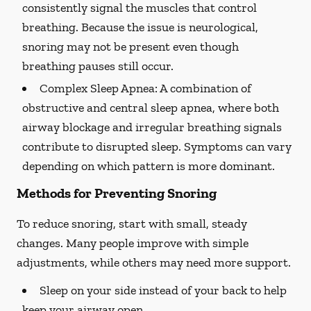
consistently signal the muscles that control
breathing. Because the issue is neurological,
snoring may not be present even though
breathing pauses still occur.
Complex Sleep Apnea:
A combination of
obstructive and central sleep apnea, where both
airway blockage and irregular breathing signals
contribute to disrupted sleep. Symptoms can vary
depending on which pattern is more dominant.
Methods for Preventing Snoring
To reduce snoring, start with small, steady
changes. Many people improve with simple
adjustments, while others may need more support.
Sleep on your side instead of your back to help
keep your airway open