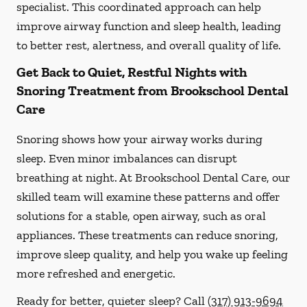
specialist. This coordinated approach can help
improve airway function and sleep health, leading
to better rest, alertness, and overall quality of life.
Get Back to Quiet, Restful Nights with
Snoring Treatment from Brookschool Dental
Care
Snoring shows how your airway works during
sleep. Even minor imbalances can disrupt
breathing at night. At Brookschool Dental Care, our
skilled team will examine these patterns and offer
solutions for a stable, open airway, such as oral
appliances. These treatments can reduce snoring,
improve sleep quality, and help you wake up feeling
more refreshed and energetic.
Ready for better, quieter sleep? Call
(317) 913-9694