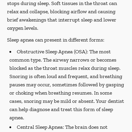
stops during sleep. Soft tissues in the throat can
relax and collapse, blocking airflow and causing
brief awakenings that interrupt sleep and lower
oxygen levels.
Sleep apnea can present in different forms:
Obstructive Sleep Apnea (OSA):
The most
common type. The airway narrows or becomes
blocked as the throat muscles relax during sleep.
Snoring is often loud and frequent, and breathing
pauses may occur, sometimes followed by gasping
or choking when breathing resumes. In some
cases, snoring may be mild or absent. Your dentist
can help diagnose and treat this form of sleep
apnea.
Central Sleep Apnea:
The brain does not