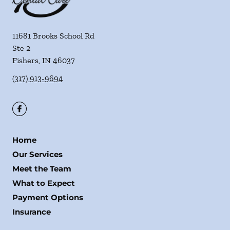
11681 Brooks School Rd
Ste 2
Fishers
,
IN
46037
(317) 913-9694
Home
Our Services
Meet the Team
What to Expect
Payment Options
Insurance