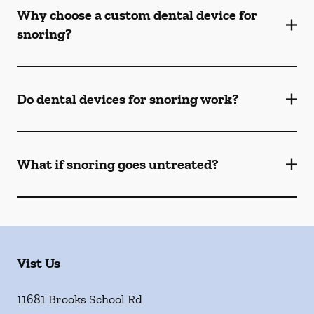
Why choose a custom dental device for
snoring?
Do dental devices for snoring work?
What if snoring goes untreated?
Vist Us
11681 Brooks School Rd