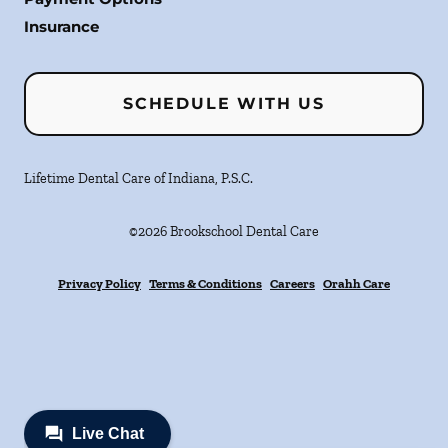
Insurance
SCHEDULE WITH US
Lifetime Dental Care of Indiana, P.S.C.
©
2026
Brookschool Dental Care
Privacy Policy
Terms & Conditions
Careers
Orahh Care