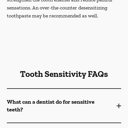
sensations. An over-the-counter desensitizing
toothpaste may be recommended as well.
Tooth Sensitivity FAQs
What can a dentist do for sensitive
teeth?