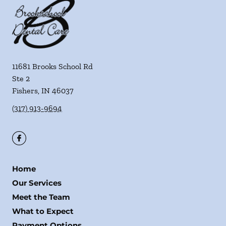
11681 Brooks School Rd
Ste 2
Fishers
,
IN
46037
(317) 913-9694
Home
Our Services
Meet the Team
What to Expect
Payment Options