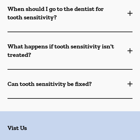
When should I go to the dentist for
tooth sensitivity?
What happens if tooth sensitivity isn't
treated?
Can tooth sensitivity be fixed?
Vist Us