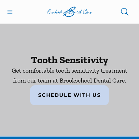
Skip to content
Open header
Open searchbar
Facebook
Go to Home Page
Tooth Sensitivity
Get comfortable tooth sensitivity treatment
from our team at Brookschool Dental Care.
SCHEDULE WITH US