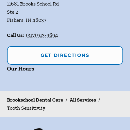
11681 Brooks School Rd
Ste 2
Fishers
,
IN
46037
Call Us:
(317) 913-9694
GET DIRECTIONS
Our Hours
Brookschool Dental Care
/
All Services
/
Tooth Sensitivity