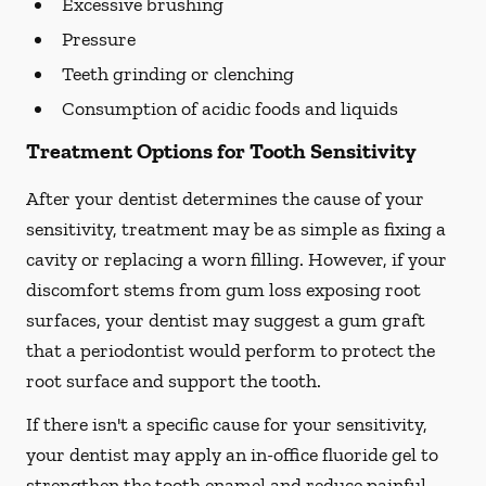
Excessive brushing
Pressure
Teeth grinding or clenching
Consumption of acidic foods and liquids
Treatment Options for Tooth Sensitivity
After your dentist determines the cause of your
sensitivity, treatment may be as simple as fixing a
cavity or replacing a worn filling. However, if your
discomfort stems from gum loss exposing root
surfaces, your dentist may suggest a gum graft
that a periodontist would perform to protect the
root surface and support the tooth.
If there isn't a specific cause for your sensitivity,
your dentist may apply an in-office fluoride gel to
strengthen the tooth enamel and reduce painful