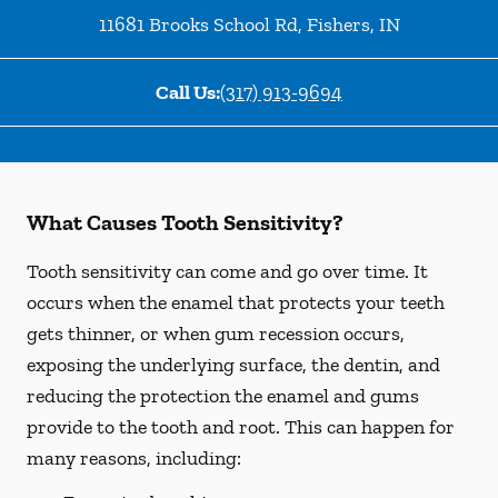
11681 Brooks School Rd
,
Fishers
,
IN
Call Us:
(317) 913-9694
What Causes Tooth Sensitivity?
Tooth sensitivity can come and go over time. It
occurs when the enamel that protects your teeth
gets thinner, or when gum recession occurs,
exposing the underlying surface, the dentin, and
reducing the protection the enamel and gums
provide to the tooth and root. This can happen for
many reasons, including: